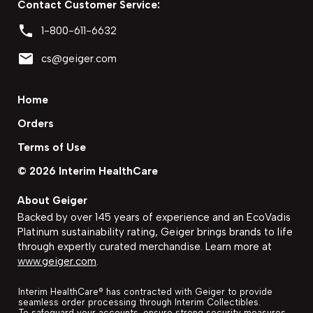
Contact Customer Service:
phone
1-800-611-6632
email
cs@geiger.com
Home
Orders
Terms of Use
©
2026
Interim HealthCare
About Geiger
Backed by over 145 years of experience and an EcoVadis
Platinum sustainability rating, Geiger brings brands to life
through expertly curated merchandise. Learn more at
www.geiger.com
.
Interim HealthCare
®
has contracted with Geiger to provide
seamless order processing through
Interim Collectibles
.
To safeguard your accounts, ensure strong security measures